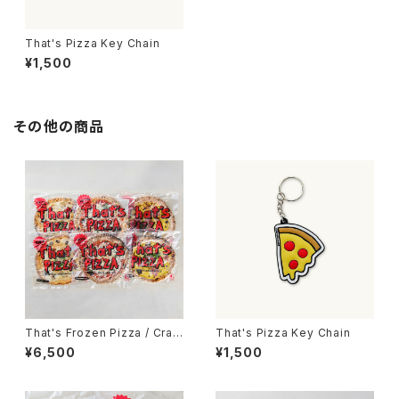
That's Pizza Key Chain
¥1,500
その他の商品
That's Frozen Pizza / Craft
That's Pizza Key Chain
Pizza 6枚set
¥6,500
¥1,500