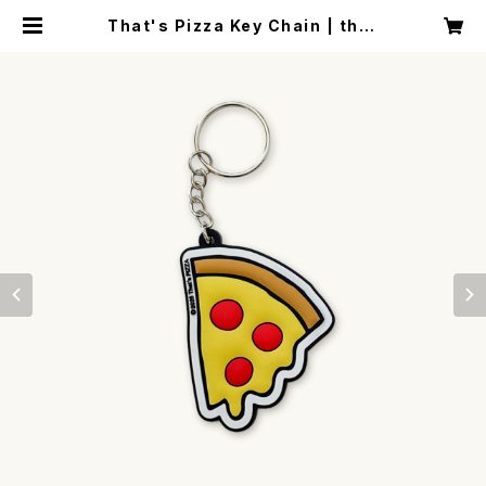
That's Pizza Key Chain | that
spizza