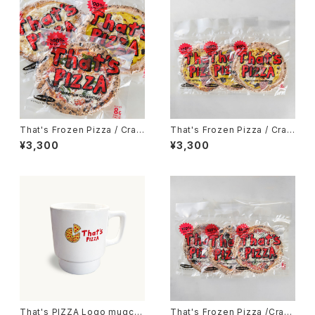
That's Frozen Pizza / Craft
That's Frozen Pizza / Craft
Pizza 3枚set
That's Pizza 3枚set
¥3,300
¥3,300
That's PIZZA Logo mugcu
That's Frozen Pizza /Craft