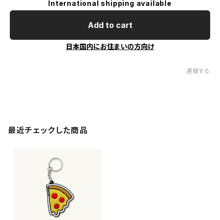
International shipping available
Add to cart
日本国内にお住まいの方向け
通報する
最近チェックした商品