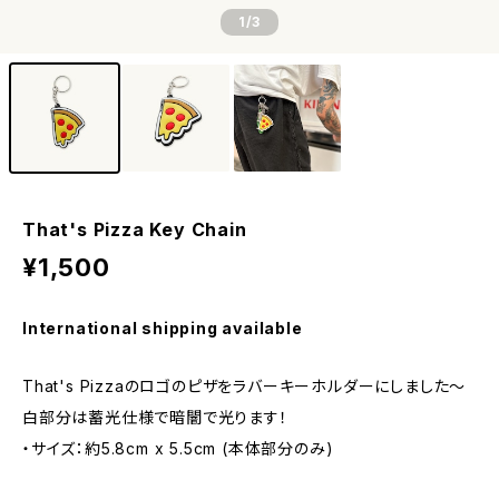
1
/3
That's Pizza Key Chain
¥1,500
International shipping available
That's Pizzaのロゴのピザをラバーキーホルダーにしました〜
白部分は蓄光仕様で暗闇で光ります！
・サイズ：約5.8cm x 5.5cm (本体部分のみ)